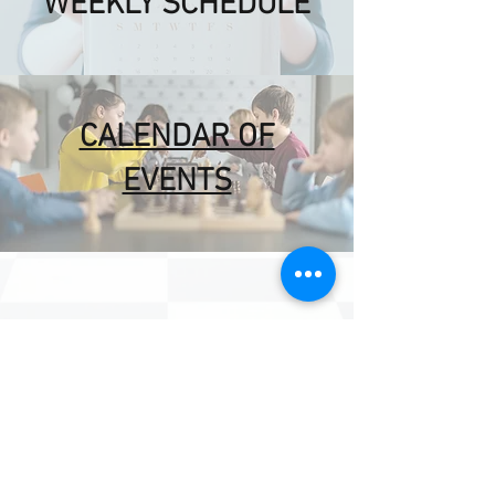
WEEKLY SCHEDULE
CALENDAR OF
EVENTS