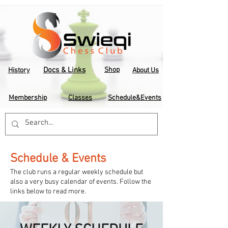
Docs & Links
Shop
History
About Us
Membership
Classes
Schedule&Events
Schedule & Events
The club runs a regular weekly schedule but
also a very busy calendar of events. Follow the
links below to read more.