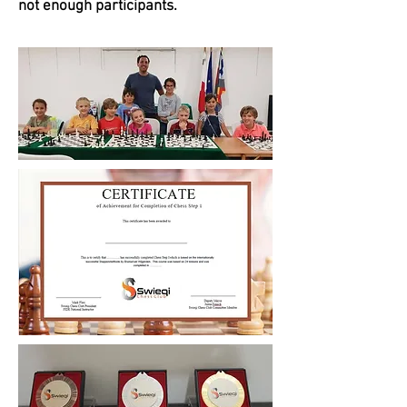
not enough participants.