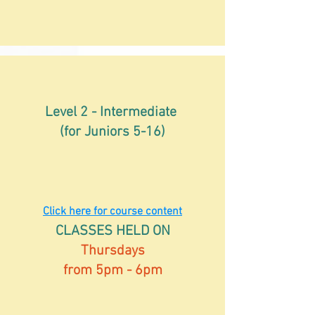
Level 2 - Intermediate
(for Juniors 5-16)
Click here for course content
CLASSES HELD ON
Thursdays
from 5pm - 6pm