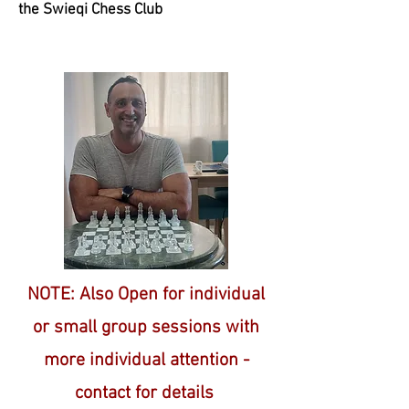
the Swieqi Chess Club
NOTE: Also Open for individual
or small group sessions
with
more individual attention -
contact for details