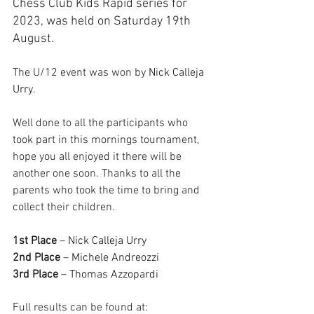
Chess Club Kids Rapid series for 
2023, was held on Saturday 19th 
August.
The U/12 event was won by 
Nick Calleja 
Urry
.
Well done to all the participants who 
took part in this mornings tournament, 
hope you all enjoyed it there will be 
another one soon. Thanks to all the 
parents who took the time to bring and 
collect their children.
1st Place
 – 
Nick Calleja Urry
2nd Place
 – 
Michele Andreozzi
3rd Place
 – 
Thomas Azzopardi
Full results can be found at: 