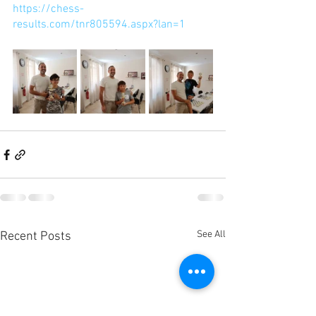
https://chess-
results.com/tnr805594.aspx?lan=1
See All
Recent Posts