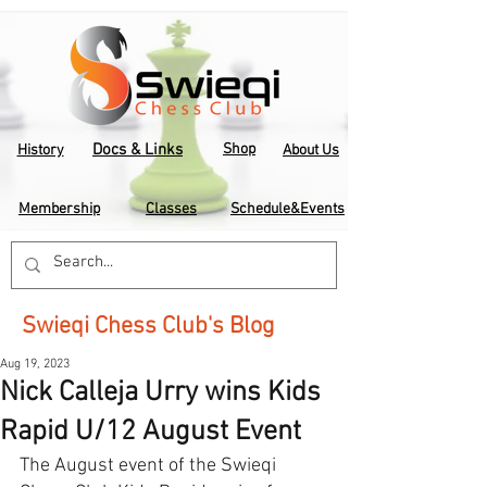
Docs & Links
Shop
History
About Us
Membership
Classes
Schedule&Events
Swieqi Chess Club's Blog
Aug 19, 2023
Nick Calleja Urry wins Kids
Rapid U/12 August Event
The August event of the Swieqi 